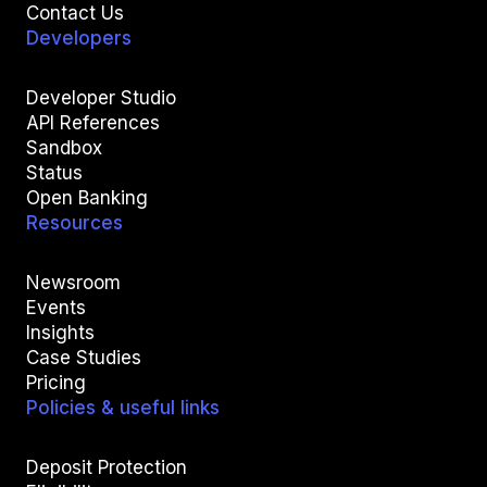
Contact Us
Developers
Developer Studio
API References
Sandbox
Status
Open Banking
Resources
Newsroom
Events
Insights
Case Studies
Pricing
Policies & useful links
Deposit Protection