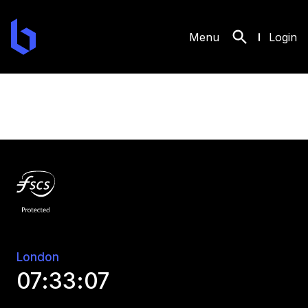
API Reference - Developer Studio at Bank of London
Menu
Login
London
07:33:07