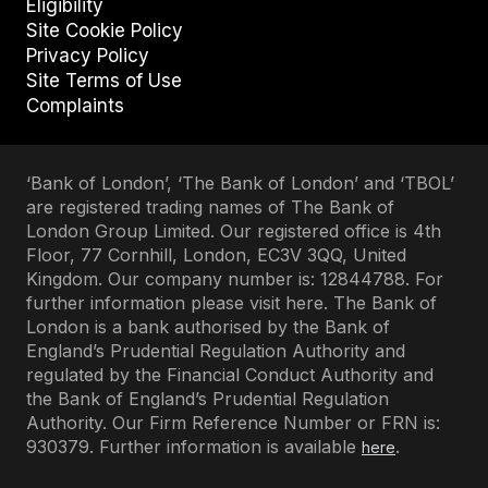
Eligibility
Site Cookie Policy
Privacy Policy
Site Terms of Use
Complaints
‘Bank of London’, ‘The Bank of London’ and ‘TBOL’
are registered trading names of The Bank of
London Group Limited. Our registered office is 4th
Floor, 77 Cornhill, London, EC3V 3QQ, United
Kingdom. Our company number is: 12844788. For
further information please visit here. The Bank of
London is a bank authorised by the Bank of
England’s Prudential Regulation Authority and
regulated by the Financial Conduct Authority and
the Bank of England’s Prudential Regulation
Authority. Our Firm Reference Number or FRN is:
930379. Further information is available
.
here