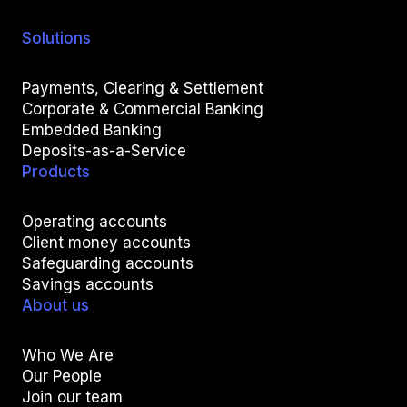
Solutions
Payments, Clearing & Settlement
Corporate & Commercial Banking
Embedded Banking
Deposits-as-a-Service
Products
Operating accounts
Client money accounts
Safeguarding accounts
Savings accounts
About us
Who We Are
Our People
Join our team